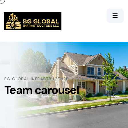
BG GLOBAL INFRASTRUCTURE
TEAM CAROUSEL
Team carousel