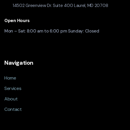
14502 Greenview Dr. Suite 400 Laurel, MD 20708
Open Hours
Mon – Sat: 8:00 am to 6:00 pm Sunday: Closed
Navigation
Home
Services
About
Contact