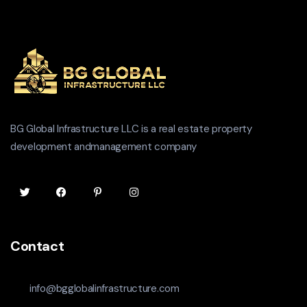
BG Global Infrastructure LLC is a real estate property
development andmanagement company
Contact
info@bgglobalinfrastructure.com