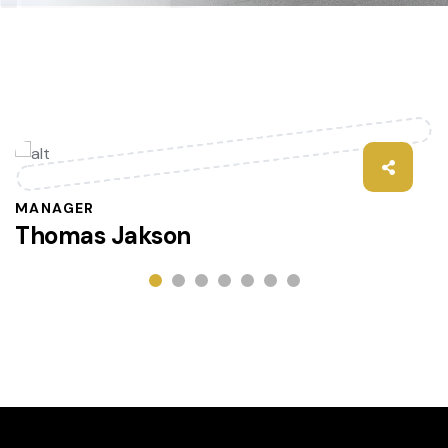
MANAGER
Thomas Jakson