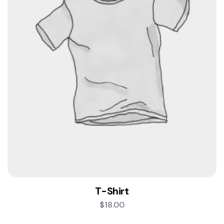
T-Shirt
$
18.00