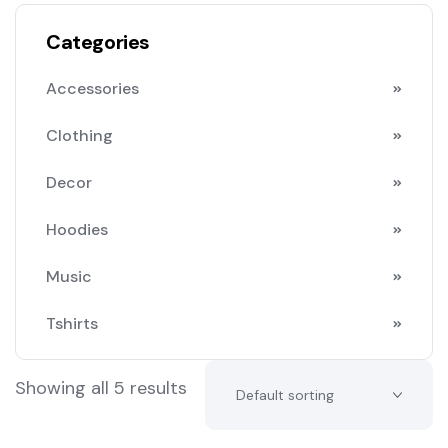
Categories
Accessories
Clothing
Decor
Hoodies
Music
Tshirts
Showing all 5 results