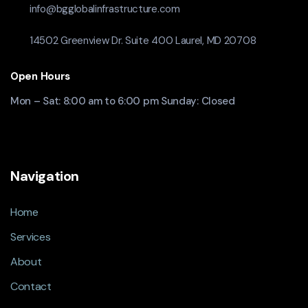
info@bgglobalinfrastructure.com
14502 Greenview Dr. Suite 400 Laurel, MD 20708
Open Hours
Mon – Sat: 8:00 am to 6:00 pm Sunday: Closed
Navigation
Home
Services
About
Contact