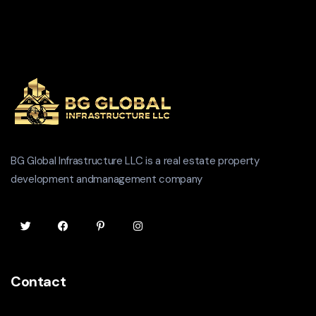
BG Global Infrastructure LLC is a real estate property
development andmanagement company
Contact