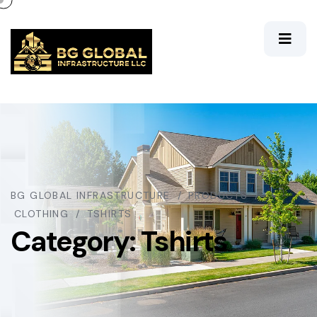
BG GLOBAL INFRASTRUCTURE
PRODUCTS
CLOTHING
TSHIRTS
Category:
Tshirts