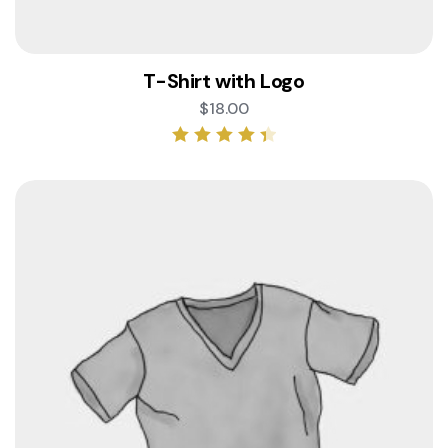
T-Shirt with Logo
$
18.00
Rated
4.50
out of 5