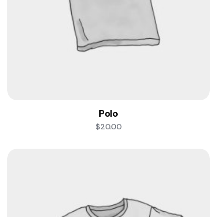
Polo
$
20.00