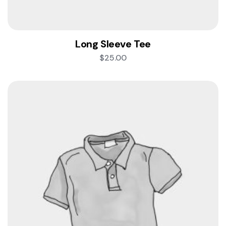
Long Sleeve Tee
$
25.00