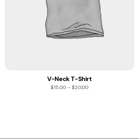
V-Neck T-Shirt
$
15.00
–
$
20.00