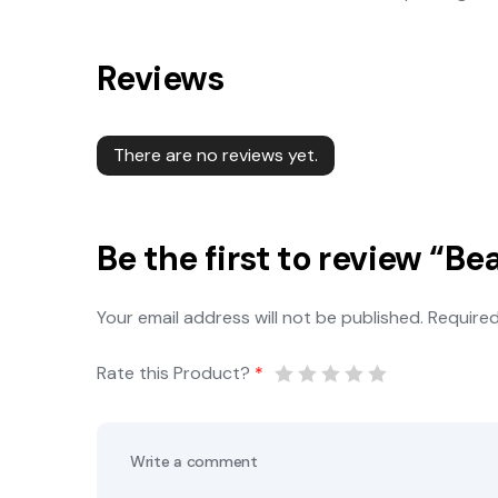
Reviews
There are no reviews yet.
Be the first to review “Be
Your email address will not be published.
Required
Rate this Product?
*