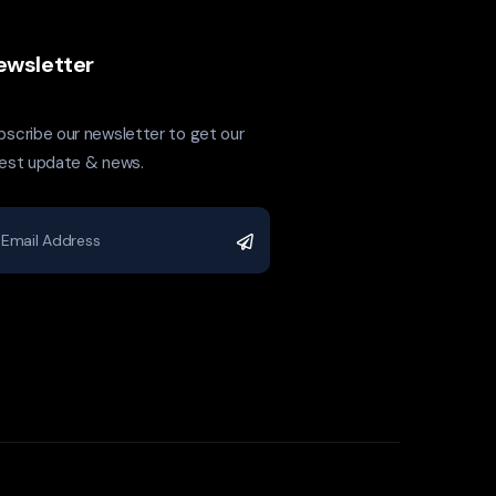
ewsletter
bscribe our newsletter to get our
test update & news.