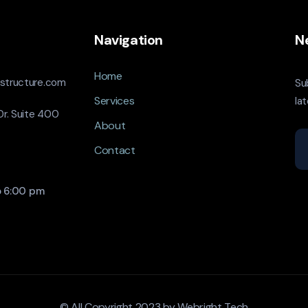
Navigation
N
Home
astructure.com
Su
Services
la
r. Suite 400
About
Contact
o 6:00 pm
© All Copyright 2023 by
Webright Tech