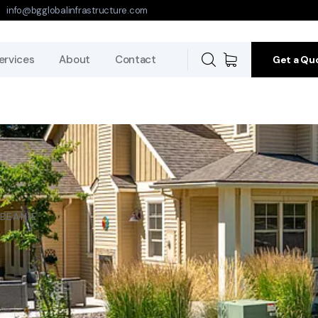
info@bgglobalinfrastructure.com
ervices
About
Contact
Get a Qu
BEANIE