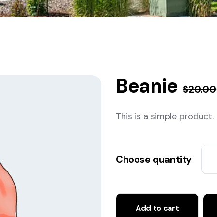
Beanie
$
20.00
This is a simple product.
Choose quantity
Add to cart