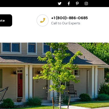
+1 (800)-886-0685
ote
Call to Our Experts