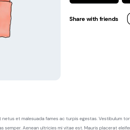
Share with friends
 netus et malesuada fames ac turpis egestas. Vestibulum torto
 semper. Aenean ultricies mi vitae est. Mauris placerat eleife