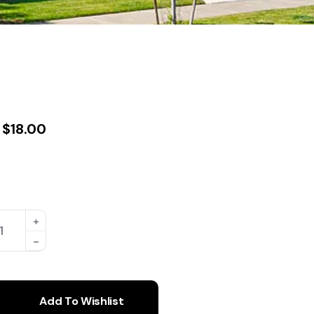
$
18.00
Add To Wishlist