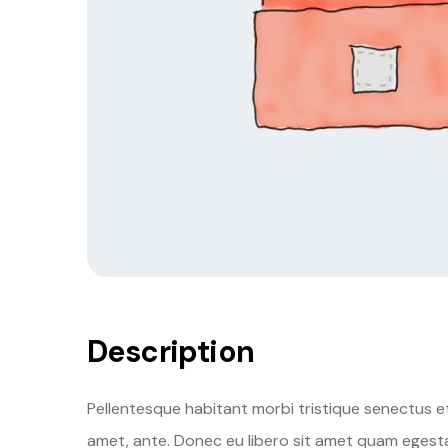
Description
Pellentesque habitant morbi tristique senectus et
amet, ante. Donec eu libero sit amet quam egestas