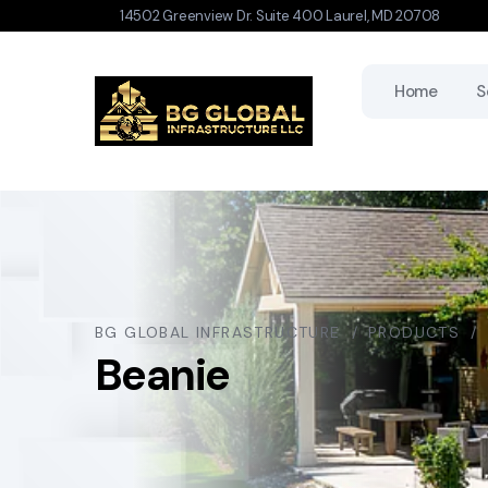
14502 Greenview Dr. Suite 400 Laurel, MD 20708
Home
S
BG GLOBAL INFRASTRUCTURE
PRODUCTS
Beanie