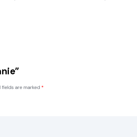
anie”
 fields are marked
*