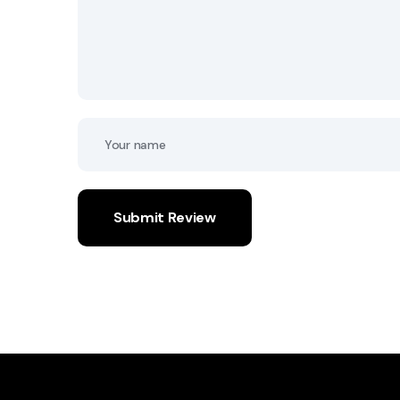
Submit Review