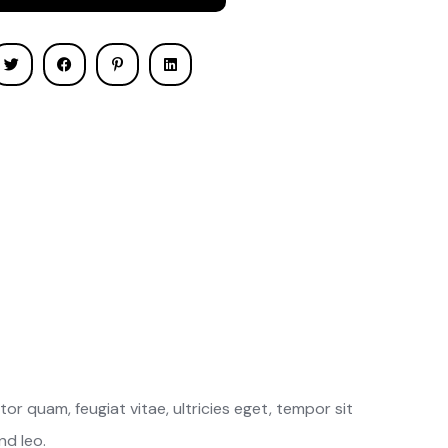
r quam, feugiat vitae, ultricies eget, tempor sit
nd leo.