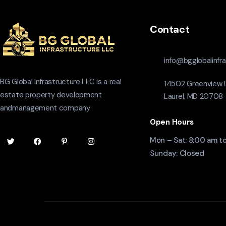
Contact
info@bgglobalinfr
BG Global Infrastructure LLC is a real
14502 Greenview D
estate property development
Laurel, MD 20708
andmanagement company
Open Hours
Mon – Sat: 8:00 am t
Sunday: Closed