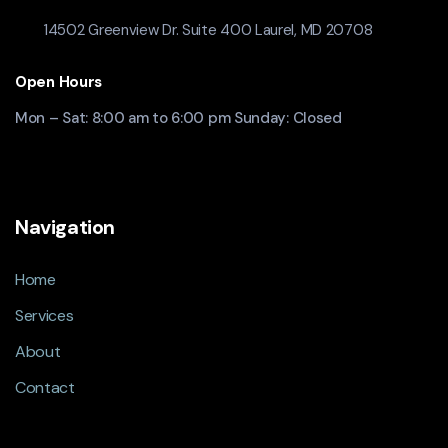
14502 Greenview Dr. Suite 400 Laurel, MD 20708
Open Hours
Mon – Sat: 8:00 am to 6:00 pm Sunday: Closed
Navigation
Home
Services
About
Contact