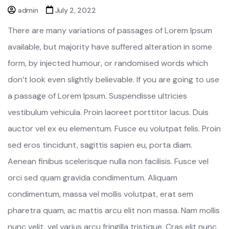
admin
July 2, 2022
There are many variations of passages of Lorem Ipsum
available, but majority have suffered alteration in some
form, by injected humour, or randomised words which
don’t look even slightly believable. If you are going to use
a passage of Lorem Ipsum. Suspendisse ultricies
vestibulum vehicula. Proin laoreet porttitor lacus. Duis
auctor vel ex eu elementum. Fusce eu volutpat felis. Proin
sed eros tincidunt, sagittis sapien eu, porta diam.
Aenean finibus scelerisque nulla non facilisis. Fusce vel
orci sed quam gravida condimentum. Aliquam
condimentum, massa vel mollis volutpat, erat sem
pharetra quam, ac mattis arcu elit non massa. Nam mollis
nunc velit, vel varius arcu fringilla tristique. Cras elit nunc,