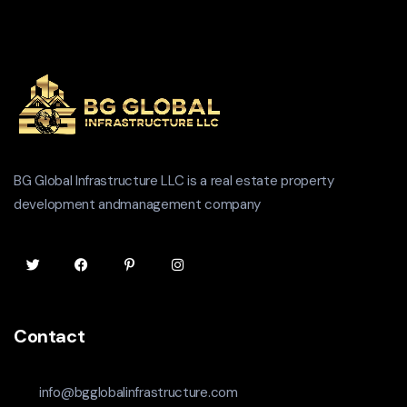
BG Global Infrastructure LLC is a real estate property
development andmanagement company
Contact
info@bgglobalinfrastructure.com