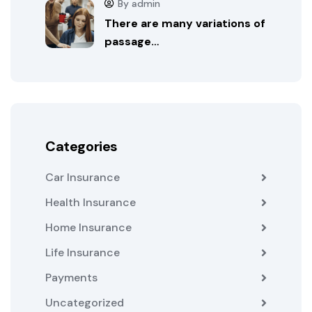
By admin
There are many variations of
passage…
Categories
Car Insurance
Health Insurance
Home Insurance
Life Insurance
Payments
Uncategorized