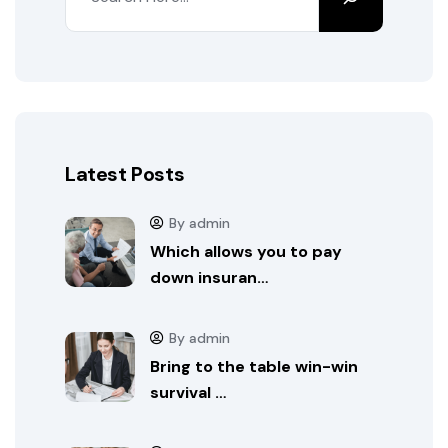
Latest Posts
By admin
Which allows you to pay
down insuran…
By admin
Bring to the table win-win
survival …