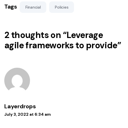
Tags
Financial
Policies
2 thoughts on “
Leverage
agile frameworks to provide
”
Layerdrops
July 3, 2022 at 6:34 am