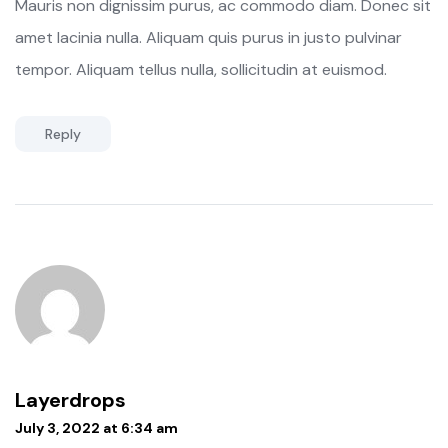
Mauris non dignissim purus, ac commodo diam. Donec sit
amet lacinia nulla. Aliquam quis purus in justo pulvinar
tempor. Aliquam tellus nulla, sollicitudin at euismod.
Reply
Layerdrops
July 3, 2022 at 6:34 am