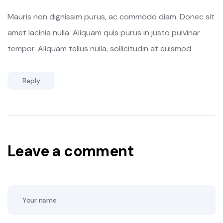
Mauris non dignissim purus, ac commodo diam. Donec sit
amet lacinia nulla. Aliquam quis purus in justo pulvinar
tempor. Aliquam tellus nulla, sollicitudin at euismod
Reply
Leave a comment