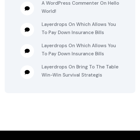
A WordPress Commenter
On
Hello
World!
Layerdrops
On
Which Allows You
To Pay Down Insurance Bills
Layerdrops
On
Which Allows You
To Pay Down Insurance Bills
Layerdrops
On
Bring To The Table
Win-Win Survival Strategis