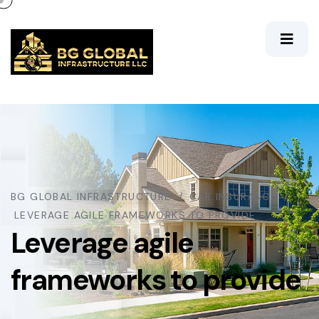
BG GLOBAL INFRASTRUCTURE
CAR INSURANCE
LEVERAGE AGILE FRAMEWORKS TO PROVIDE
Leverage agile
frameworks to provide