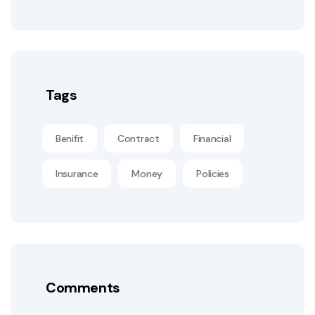
Tags
Benifit
Contract
Financial
Insurance
Money
Policies
Comments