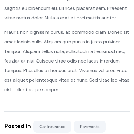
sagittis eu bibendum eu, ultrices placerat sem. Praesent
vitae metus dolor. Nulla a erat et orci mattis auctor.
Mauris non dignissim purus, ac commodo diam. Donec sit
amet lacinia nulla. Aliquam quis purus in justo pulvinar
tempor. Aliquam tellus nulla, sollicitudin at euismod nec,
feugiat at nisi. Quisque vitae odio nec lacus interdum
tempus. Phasellus a rhoncus erat. Vivamus vel eros vitae
est aliquet pellentesque vitae et nunc. Sed vitae leo vitae
nisl pellentesque semper.
Posted in
Car Insurance
Payments