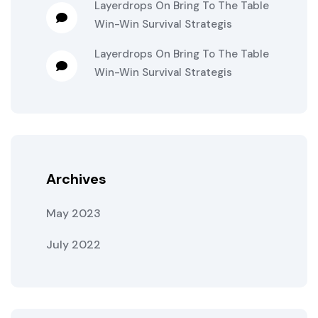
Layerdrops
On
Bring To The Table
Win-Win Survival Strategis
Layerdrops
On
Bring To The Table
Win-Win Survival Strategis
Archives
May 2023
July 2022