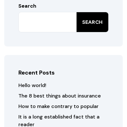
Search
SEARCH
Recent Posts
Hello world!
The 8 best things about insurance
How to make contrary to popular
It is a long established fact that a
reader