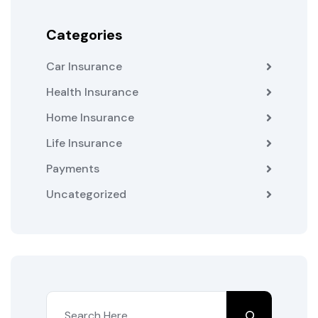
Categories
Car Insurance
Health Insurance
Home Insurance
Life Insurance
Payments
Uncategorized