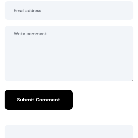
Submit Comment