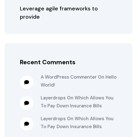
Leverage agile frameworks to
provide
Recent Comments
A WordPress Commenter
On
Hello
World!
Layerdrops
On
Which Allows You
To Pay Down Insurance Bills
Layerdrops
On
Which Allows You
To Pay Down Insurance Bills