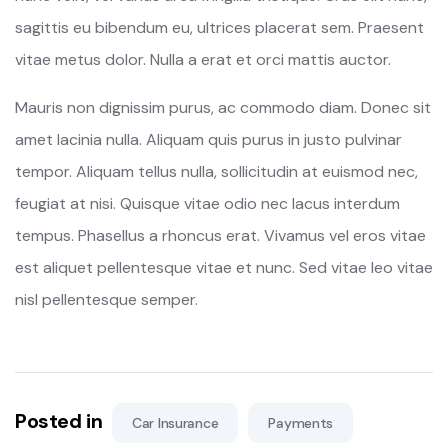
sagittis eu bibendum eu, ultrices placerat sem. Praesent
vitae metus dolor. Nulla a erat et orci mattis auctor.
Mauris non dignissim purus, ac commodo diam. Donec sit
amet lacinia nulla. Aliquam quis purus in justo pulvinar
tempor. Aliquam tellus nulla, sollicitudin at euismod nec,
feugiat at nisi. Quisque vitae odio nec lacus interdum
tempus. Phasellus a rhoncus erat. Vivamus vel eros vitae
est aliquet pellentesque vitae et nunc. Sed vitae leo vitae
nisl pellentesque semper.
Posted in
Car Insurance
Payments