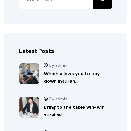
Latest Posts
By admin
Which allows you to pay
down insuran…
By admin
Bring to the table win-win
survival …