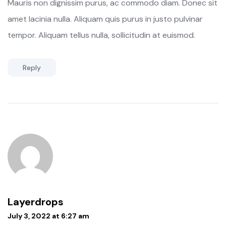
Mauris non dignissim purus, ac commodo diam. Donec sit
amet lacinia nulla. Aliquam quis purus in justo pulvinar
tempor. Aliquam tellus nulla, sollicitudin at euismod.
Reply
Layerdrops
July 3, 2022 at 6:27 am