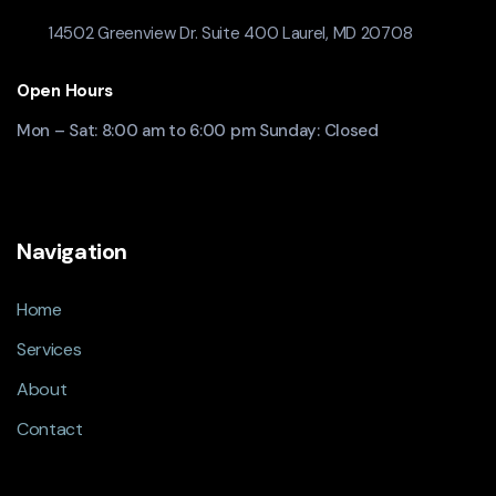
14502 Greenview Dr. Suite 400 Laurel, MD 20708
Open Hours
Mon – Sat: 8:00 am to 6:00 pm Sunday: Closed
Navigation
Home
Services
About
Contact