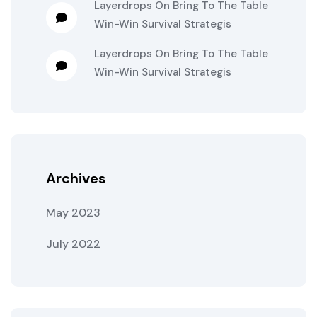
Layerdrops
On
Bring To The Table
Win-Win Survival Strategis
Layerdrops
On
Bring To The Table
Win-Win Survival Strategis
Archives
May 2023
July 2022