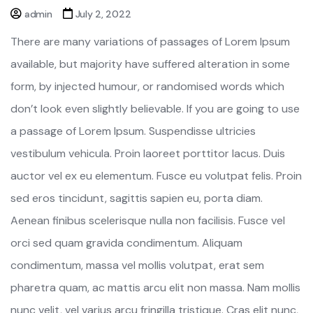
admin
July 2, 2022
There are many variations of passages of Lorem Ipsum
available, but majority have suffered alteration in some
form, by injected humour, or randomised words which
don’t look even slightly believable. If you are going to use
a passage of Lorem Ipsum. Suspendisse ultricies
vestibulum vehicula. Proin laoreet porttitor lacus. Duis
auctor vel ex eu elementum. Fusce eu volutpat felis. Proin
sed eros tincidunt, sagittis sapien eu, porta diam.
Aenean finibus scelerisque nulla non facilisis. Fusce vel
orci sed quam gravida condimentum. Aliquam
condimentum, massa vel mollis volutpat, erat sem
pharetra quam, ac mattis arcu elit non massa. Nam mollis
nunc velit, vel varius arcu fringilla tristique. Cras elit nunc,