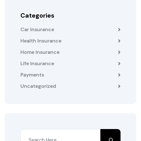
Categories
Car Insurance
Health Insurance
Home Insurance
Life Insurance
Payments
Uncategorized