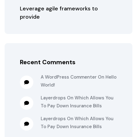
Leverage agile frameworks to
provide
Recent Comments
A WordPress Commenter
On
Hello
World!
Layerdrops
On
Which Allows You
To Pay Down Insurance Bills
Layerdrops
On
Which Allows You
To Pay Down Insurance Bills