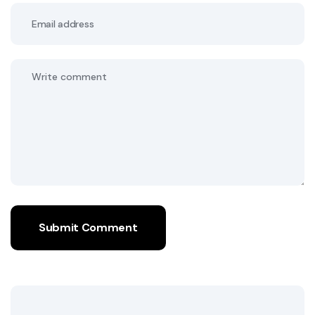
Submit Comment