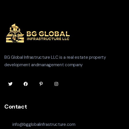
BG Global Infrastructure LLC is a real estate property
development andmanagement company
Contact
info@bgglobalinfrastructure.com