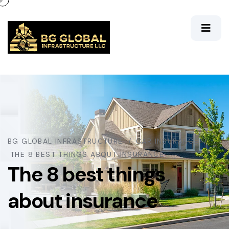
BG GLOBAL INFRASTRUCTURE
CAR INSURANCE
THE 8 BEST THINGS ABOUT INSURANCE
The 8 best things
about insurance