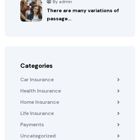
By admin
There are many variations of
passage…
Categories
Car Insurance
Health Insurance
Home Insurance
Life Insurance
Payments
Uncategorized