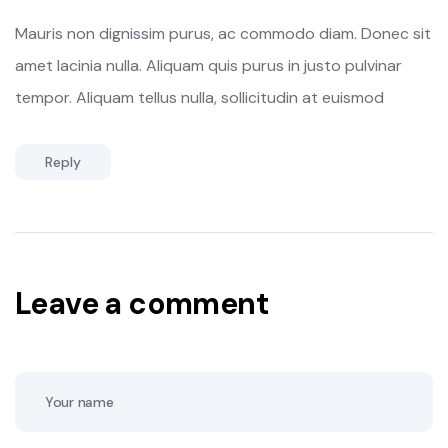
Mauris non dignissim purus, ac commodo diam. Donec sit
amet lacinia nulla. Aliquam quis purus in justo pulvinar
tempor. Aliquam tellus nulla, sollicitudin at euismod
Reply
Leave a comment