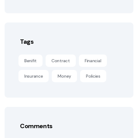
Tags
Benifit
Contract
Financial
Insurance
Money
Policies
Comments