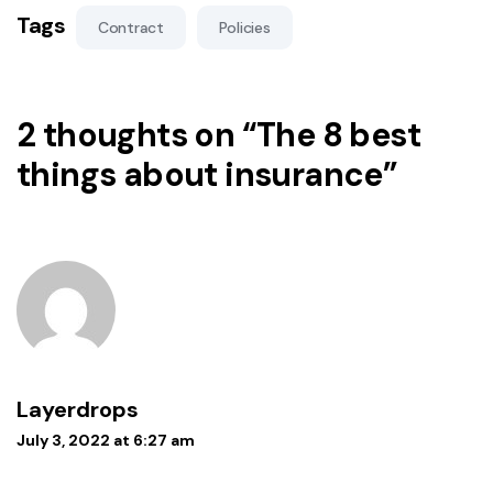
Tags
Contract
Policies
2 thoughts on “
The 8 best
things about insurance
”
Layerdrops
July 3, 2022 at 6:27 am