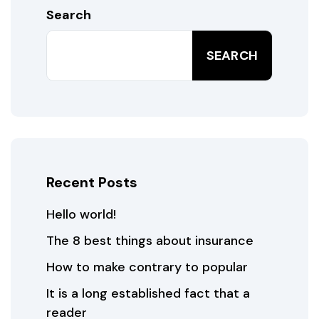
Search
SEARCH
Recent Posts
Hello world!
The 8 best things about insurance
How to make contrary to popular
It is a long established fact that a
reader