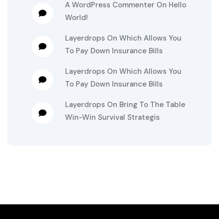
A WordPress Commenter
On
Hello
World!
Layerdrops
On
Which Allows You
To Pay Down Insurance Bills
Layerdrops
On
Which Allows You
To Pay Down Insurance Bills
Layerdrops
On
Bring To The Table
Win-Win Survival Strategis